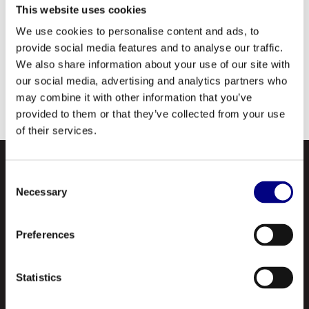
This website uses cookies
We use cookies to personalise content and ads, to
provide social media features and to analyse our traffic.
We also share information about your use of our site with
our social media, advertising and analytics partners who
may combine it with other information that you’ve
provided to them or that they’ve collected from your use
of their services.
Consent
Necessary
Selection
Preferences
NAVIGATION
Statistics
About Us