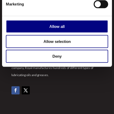
Marketing
Profile
Our Products
Allow all
Contact Us
Allow selection
ABOUT US
Royal is a leading manufacturer and marketer of lubricants and
Deny
greases made in the United States. A registered ISO 9001:2015
company, Royal manufactures hundreds of different types of
lubricating oils and greases.