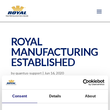
ROYAL
MANUFACTURING
ESTABLISHED
by
quantus-support
|
Jun 16, 2020
Consent
Details
About