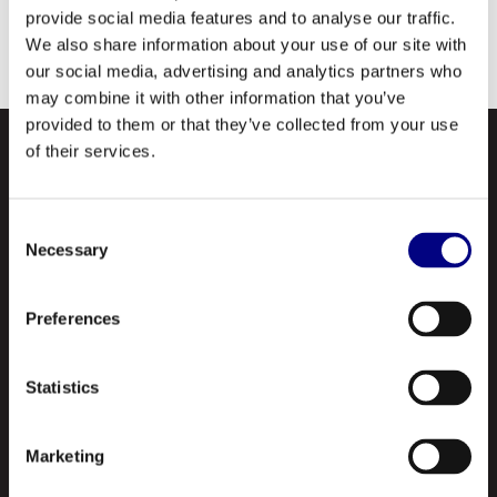
provide social media features and to analyse our traffic.
We also share information about your use of our site with
our social media, advertising and analytics partners who
may combine it with other information that you’ve
provided to them or that they’ve collected from your use
of their services.
Consent
Necessary
Selection
Preferences
NAVIGATION
About Us
Statistics
Profile
Marketing
Our Products