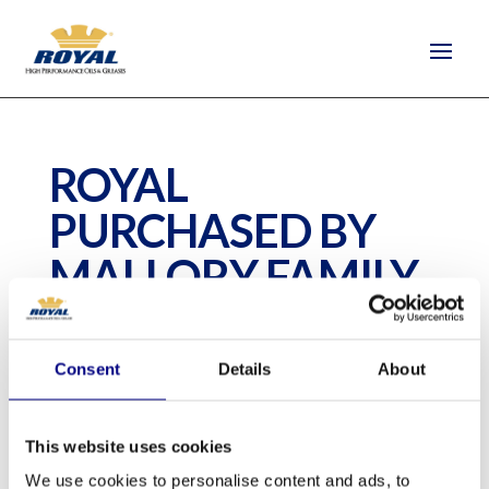
ROYAL
PURCHASED BY
MALLORY FAMILY
by
quantus-support
|
Jun 17, 2020
Consent
Details
About
This website uses cookies
We use cookies to personalise content and ads, to