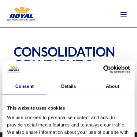
CONSOLIDATION
OF WRIGHT &
TROCO
Consent
Details
About
by
quantus-support
|
Jun 17, 2020
This website uses cookies
We use cookies to personalise content and ads, to
provide social media features and to analyse our traffic.
We also share information about your use of our site with