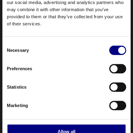
our social media, advertising and analytics partners who
may combine it with other information that you’ve
provided to them or that they’ve collected from your use
of their services.
Consent
Necessary
Selection
NAVIGATION
About Us
Preferences
Profile
Statistics
Our Products
Contact Us
Marketing
ABOUT US
Royal is a leading manufacturer and marketer of lubricants and
Allow all