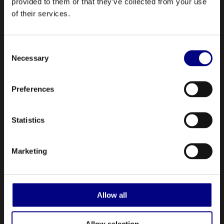
provided to them or that they’ve collected from your use
of their services.
NAVIGATION
Consent
Necessary
About Us
Selection
Profile
Preferences
Our Products
Contact Us
Statistics
ABOUT US
Marketing
Royal is a leading manufacturer and marketer of lubricants and
greases made in the United States. A registered ISO 9001:2015
Allow all
company, Royal manufactures hundreds of different types of
lubricating oils and greases.