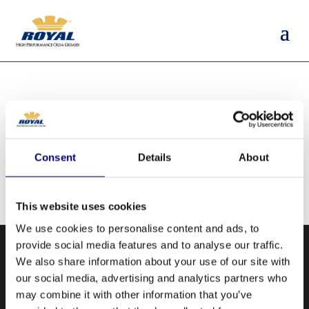
NO RESULTS
FOUND
Consent
Details
About
The page you requested could not be found.
Try refining your search, or use the navigation
This website uses cookies
above to locate the post.
We use cookies to personalise content and ads, to
provide social media features and to analyse our traffic.
We also share information about your use of our site with
our social media, advertising and analytics partners who
may combine it with other information that you’ve