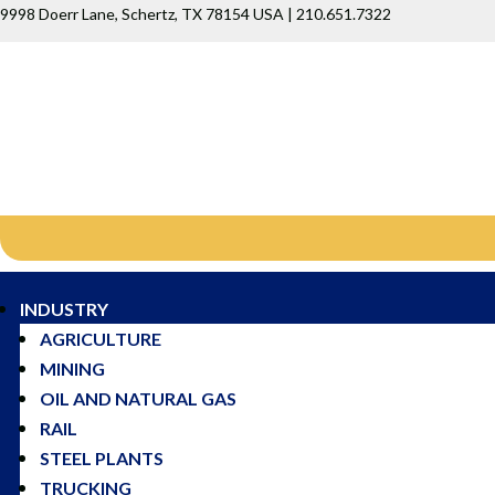
9998 Doerr Lane, Schertz, TX 78154 USA | 210.651.7322
INDUSTRY
AGRICULTURE
MINING
OIL AND NATURAL GAS
RAIL
STEEL PLANTS
TRUCKING