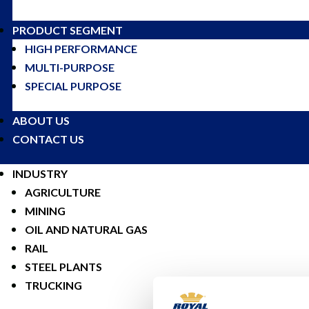
PRODUCT SEGMENT
HIGH PERFORMANCE
MULTI-PURPOSE
SPECIAL PURPOSE
ABOUT US
CONTACT US
INDUSTRY
AGRICULTURE
MINING
OIL AND NATURAL GAS
RAIL
STEEL PLANTS
TRUCKING