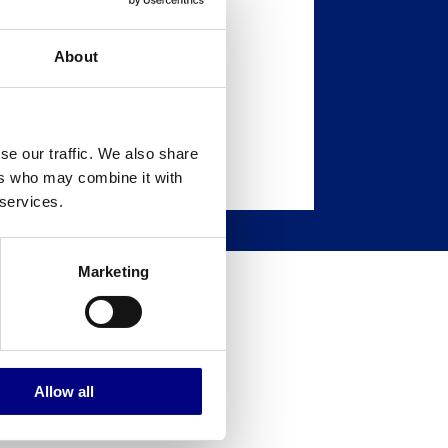
About
se our traffic. We also share
ers who may combine it with
 services.
Marketing
to locate
Allow all