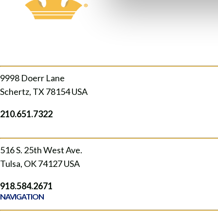
SCHERTZ
9998 Doerr Lane
Schertz, TX 78154 USA
210.651.7322
TULSA, OK
516 S. 25th West Ave.
Tulsa, OK 74127 USA
918.584.2671
NAVIGATION