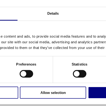
Details
e content and ads, to provide social media features and to analy
 our site with our social media, advertising and analytics partn
 provided to them or that they’ve collected from your use of their
Preferences
Statistics
OUND
d. Try refining your search, or use the navigation above 
Allow selection