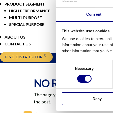
PRODUCT SEGMENT
HIGH PERFORMANCE
Consent
MULTI-PURPOSE
SPECIAL PURPOSE
This website uses cookies
ABOUT US
We use cookies to personalis
CONTACT US
information about your use of
other information that you’ve
FIND DISTRIBUTOR
Consent
Necessary
Selection
NO RESULTS F
The page you requested could not be foun
Deny
the post.