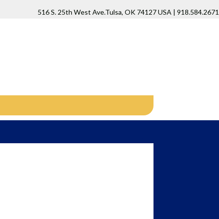
516 S. 25th West Ave.Tulsa, OK 74127 USA | 918.584.2671