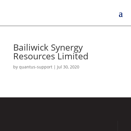
Bailiwick Synergy
Resources Limited
by
quantus-support
|
Jul 30, 2020