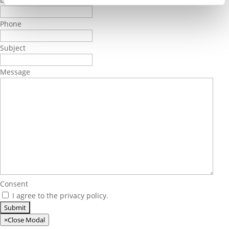
Phone
Subject
Message
Consent
I agree to the privacy policy.
×
Close Modal