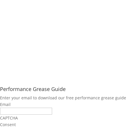
Performance Grease Guide
Enter your email to download our free performance grease guide
Email
CAPTCHA
Consent