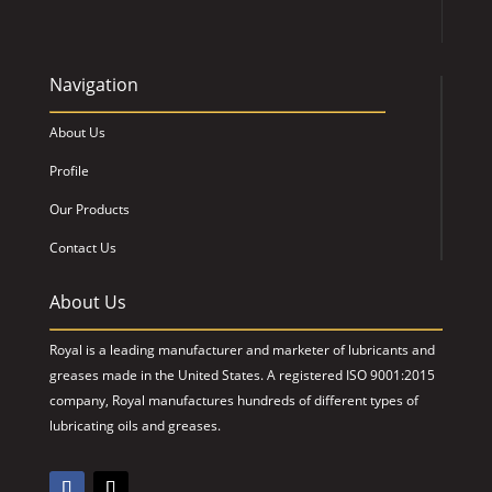
Navigation
About Us
Profile
Our Products
Contact Us
About Us
Royal is a leading manufacturer and marketer of lubricants and
greases made in the United States. A registered ISO 9001:2015
company, Royal manufactures hundreds of different types of
lubricating oils and greases.