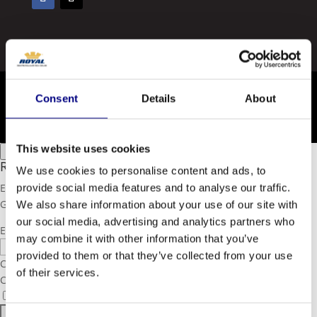
All content © 2026 Royal
Consent
Details
About
Privacy Policy
This website uses cookies
×
Close Modal
Royal Agricultural Lubricant Guide 2020
We use cookies to personalise content and ads, to
Enter your email to download our free Agricultural Lubricant
provide social media features and to analyse our traffic.
Guide
We also share information about your use of our site with
our social media, advertising and analytics partners who
Email
may combine it with other information that you’ve
provided to them or that they’ve collected from your use
CAPTCHA
of their services.
Consent
I agree to the privacy policy.