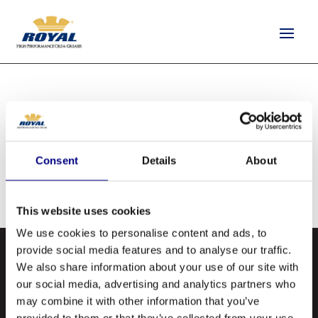
ARNOLD OIL CO.
by
quantus-support
|
Aug 26, 2020
Consent
Details
About
This website uses cookies
We use cookies to personalise content and ads, to
provide social media features and to analyse our traffic.
We also share information about your use of our site with
our social media, advertising and analytics partners who
may combine it with other information that you’ve