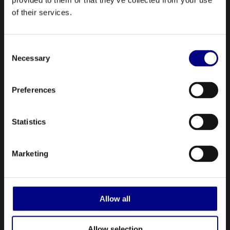
provided to them or that they’ve collected from your use
of their services.
NAVIGATION
Consent
About Us
Necessary
Selection
Profile
Preferences
Our Products
Contact Us
Statistics
ABOUT US
Marketing
Royal is a leading manufacturer and marketer of lubricants and
greases made in the United States. A registered ISO 9001:2015
company, Royal manufactures hundreds of different types of
Allow all
lubricating oils and greases.
Allow selection