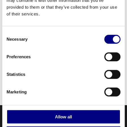
may combine it with other information that you’ve
protection, and excellent water washout
provided to them or that they’ve collected from your use
resistance.
of their services.
Royal Atlantis Grease does not contain any of
the harmful additives: antimony, barium,
Consent
Necessary
Selection
chlorine, lead, copper, graphite, phosphorus,
sulfur or zinc. Thereby, significantly reducing
Preferences
the risk of environmental contamination,
making it an optimal choice for marine
applications in mining, oil fields, loggings, etc.
Statistics
Although it reduces the risk of contamination,
it is not biodegradable.
Marketing
Allow all