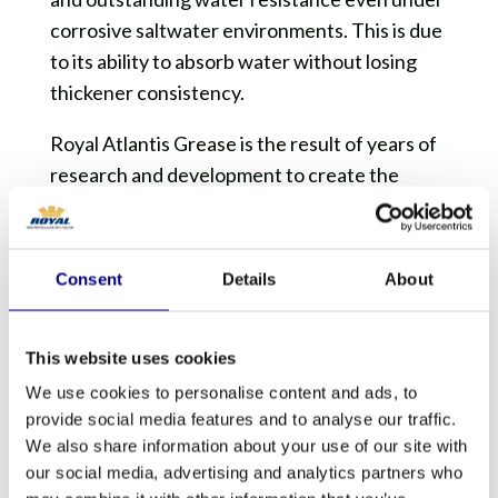
corrosive saltwater environments. This is due
to its ability to absorb water without losing
thickener consistency.
Royal Atlantis Grease is the result of years of
research and development to create the
latest technology of an exclusive, high
performance over-based calcium sulfonate
complex thickener. It is complete with high
Consent
Details
About
viscosity base oils, and a select combination of
polymer additives. This formulation creates
This website uses cookies
excellent mechanical stability and long lasting
adhesion to the metal surfaces, preventing
We use cookies to personalise content and ads, to
provide social media features and to analyse our traffic.
wipe off. This gives the product exceptional
We also share information about your use of our site with
lubricity, high load carrying capability, optimal
our social media, advertising and analytics partners who
EP properties, thermal stability, rust