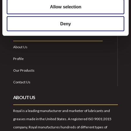
Allow selection
Deny
NAVIGATION
About Us
Profile
Our Products
Contact Us
ABOUT US
Royal is a leading manufacturer and marketer of lubricants and
greases made in the United States. A registered ISO 9001:2015
company, Royal manufactures hundreds of different types of