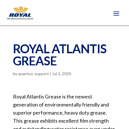
ROYAL ATLANTIS
GREASE
by
quantus-support
|
Jul 3, 2020
Royal Atlantis Grease is the newest
generation of environmentally friendly and
superior performance, heavy duty grease.
This grease exhibits excellent film strength
and outstanding water resistance even under