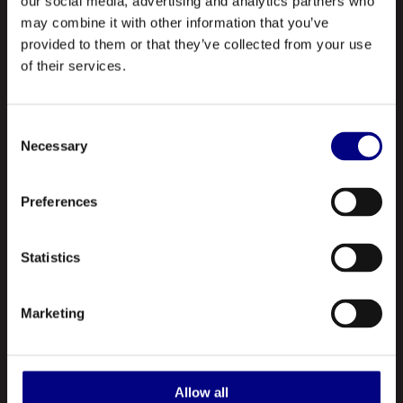
our social media, advertising and analytics partners who
may combine it with other information that you’ve
provided to them or that they’ve collected from your use
of their services.
Consent
NAVIGATION
Necessary
Selection
About Us
Preferences
Profile
Statistics
Our Products
Contact Us
Marketing
ABOUT US
Royal is a leading manufacturer and marketer of lubricants and
Allow all