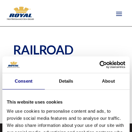
RAILROAD
JOURNAL OIL
by
Camilla Tim Elliot
|
Dec 28, 2020
Consent
Details
About
Railroad Journal Oil is a quality lubricant
This website uses cookies
intended for railcar journal bearings.
We use cookies to personalise content and ads, to
provide social media features and to analyse our traffic.
We also share information about your use of our site with