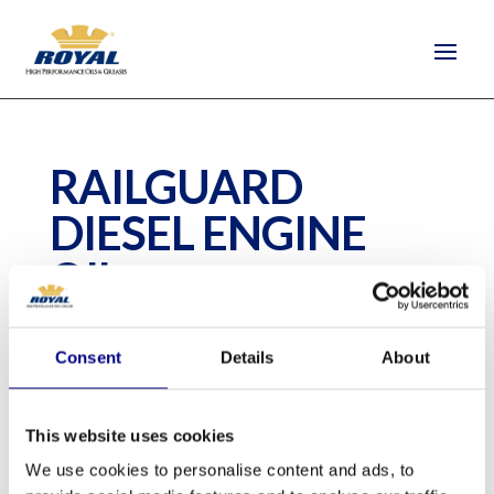
RAILGUARD
DIESEL ENGINE
OIL
by
Camilla Tim Elliot
|
Dec 28, 2020
Consent
Details
About
Railguard Diesel Engine Oil is a premium
This website uses cookies
Generation 7, Tier 4 diesel engine oil.
We use cookies to personalise content and ads, to
Progress Rail (Caterpillar) and General