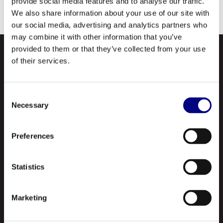
provide social media features and to analyse our traffic.
Electric (Wabtec) APPROVED.
We also share information about your use of our site with
our social media, advertising and analytics partners who
may combine it with other information that you’ve
provided to them or that they’ve collected from your use
of their services.
Consent
Necessary
Selection
NAVIGATION
Preferences
About Us
Statistics
Profile
Our Products
Marketing
Contact Us