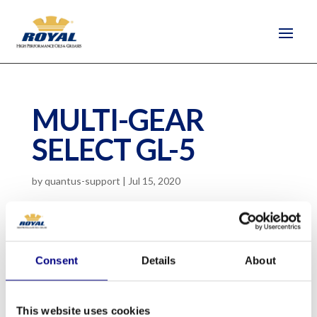
MULTI-GEAR
SELECT GL-5
by
quantus-support
|
Jul 15, 2020
SAE 80W-90, SAE 85W-40, SAE 80W-90
Limited Slip
Consent
Details
About
Multi-purpose gear lubricant that attains high
performance using a sulfur-phosphorus
This website uses cookies