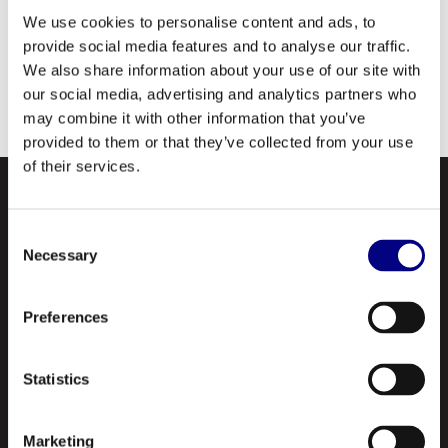
additive treatment. Recommended for run-
We use cookies to personalise content and ads, to
of-mine-vehicles, tractors, earthmoving and
provide social media features and to analyse our traffic.
We also share information about your use of our site with
other heavy-duty equipment for which an API
our social media, advertising and analytics partners who
GL-5 gear oil is specified.
may combine it with other information that you’ve
provided to them or that they’ve collected from your use
of their services.
Consent
Necessary
Selection
Preferences
NAVIGATION
Statistics
About Us
Profile
Marketing