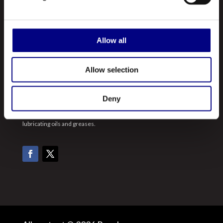
Our Products
Contact Us
Allow all
ABOUT US
Allow selection
Royal is a leading manufacturer and marketer of lubricants and
greases made in the United States. A registered ISO 9001:2015
Deny
company, Royal manufactures hundreds of different types of
lubricating oils and greases.