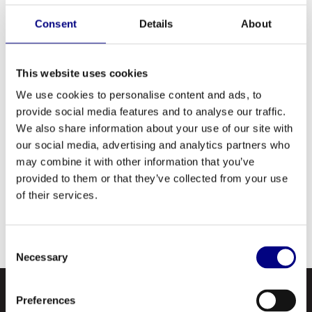
Premium quality, extreme pressure, industrial
gear lubricants designed for use in gears and
Consent
Details
About
bearings. Available in five different grades,
these oils are designed to operate under
This website uses cookies
severe service, heavy load and shock
We use cookies to personalise content and ads, to
conditions. They are recommended for use in
provide social media features and to analyse our traffic.
all types of enclosed industrial gear drives,
We also share information about your use of our site with
bearings, chain and slides requiring extreme
our social media, advertising and analytics partners who
pressure gear oils and have extremely good
may combine it with other information that you’ve
anti-foam characteristics and superior water
provided to them or that they’ve collected from your use
of their services.
separation.
Consent
Necessary
Selection
Preferences