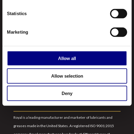
Statistics
Marketing
NAVIGATION
About Us
Allow all
Profile
Allow selection
Our Products
Contact Us
Deny
ABOUT US
Royal is a leading manufacturer and marketer of lubricants and
greases made in the United States. A registered ISO 9001:2015