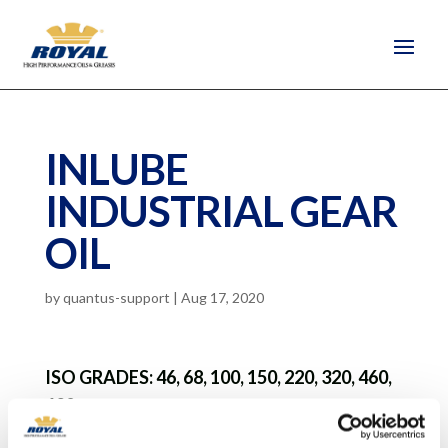
INLUBE
INDUSTRIAL GEAR
OIL
by
quantus-support
|
Aug 17, 2020
ISO GRADES: 46, 68, 100, 150, 220, 320, 460,
680