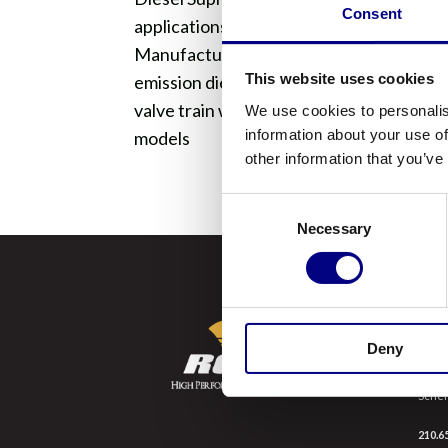
Consent
applications requiring API Service Categ
Manufacturers). DS Ultra 15W40 meets th
This website uses cookies
emission diesel and gasoline engines, ha
valve train wear and deposit control and
We use cookies to personalis
information about your use of
models
other information that you’ve
Consent
Necessary
Selection
SCH
Deny
9998 
Scher
210.6