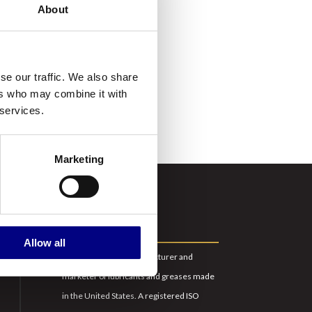
About
w
ity,
r
se our traffic. We also share
ers who may combine it with
 services.
Marketing
ABOUT US
Allow all
Royal is a leading manufacturer and
marketer of lubricants and greases made
in the United States. A registered ISO