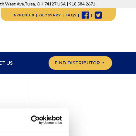
5th West Ave.Tulsa, OK 74127 USA | 918.584.2671
APPENDIX
GLOSSARY
FAQS
CT US
FIND DISTRIBUTOR
g