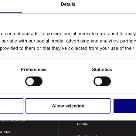
Details
ory CK-4, as well as the latest OEM’s (Original Equipment
e needs of today’s high-performance, fuel efficient, lo
s advanced corrosion protection, enhanced oxidation stabil
 excellent protection of modern engines in addition to olde
e content and ads, to provide social media features and to analy
 our site with our social media, advertising and analytics partn
 provided to them or that they’ve collected from your use of their
Preferences
Statistics
ERTZ
NAVIGATION
Allow selection
Doerr Lane
About Us
tz, TX 78154 USA
Profile
51.7322