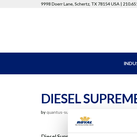
9998 Doerr Lane, Schertz, TX 78154 USA | 210.6
INDU
DIESEL SUPREME
by
quantus-support
|
Aug 11, 2020
Diesel Supreme Ultra 15W40 oils are for