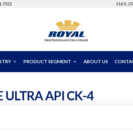
51.7322
516 S. 2
STRY
PRODUCT SEGMENT
ABOUT US
CONTA
 ULTRA API CK-4
mulated for extended drain service in the most demandin