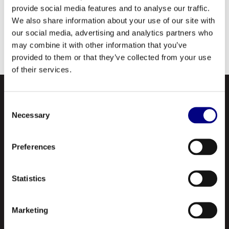
use in steam and gas turbines, including the General
provide social media features and to analyse our traffic.
Electric Frame 7 units, as well as many pumps,
We also share information about your use of our site with
compressors, oil circulating systems, centralized oil
our social media, advertising and analytics partners who
mist systems and other applications requiring a top
may combine it with other information that you’ve
quality, long life turbine oil.
provided to them or that they’ve collected from your use
of their services.
Consent
Necessary
Selection
Preferences
Navigation
Statistics
About Us
Marketing
Profile