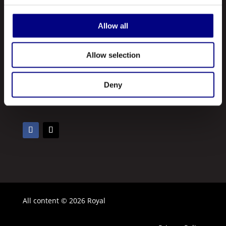
Our Products
Contact Us
Allow all
About Us
Allow selection
Royal is a leading manufacturer and marketer of lubricants and
greases made in the United States. A registered ISO 9001:2015
Deny
company, Royal manufactures hundreds of different types of
lubricating oils and greases.
All content © 2026 Royal